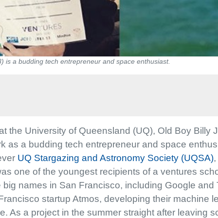
8) is a budding tech entrepreneur and space enthusiast.
t the University of Queensland (UQ), Old Boy Billy 
 as a budding tech entrepreneur and space enthusiast
 ever
UQ Stargazing and Astronomy Society (UQSA)
,
was one of the youngest recipients of a ventures sc
the big names in San Francisco, including Google and Te
Francisco startup Atmos, developing their machine l
As a project in the summer straight after leaving sc