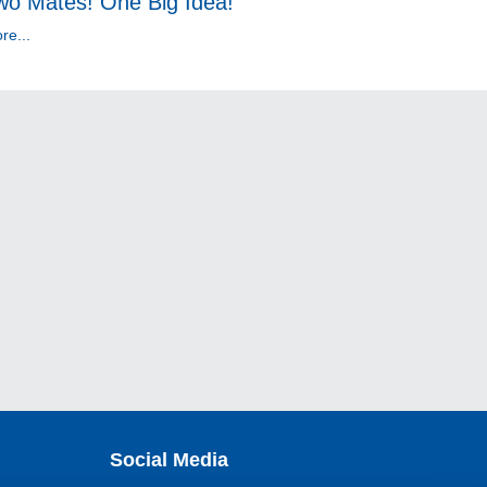
wo Mates! One Big Idea!
re...
Social Media