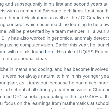
ng and subsequently in his first and second years at
cts with a number of Brisbane tech firms. Last month
tion-themed Hackathon as well as the JCI Creative 
ing concept, which uses machine learning to help o
ome, will be presented by a team member in Taiwan J
 Billy has also worked in genomics, anomaly detect
ng using computer vision. Earlier this year, he launc
m, with details found
here
. His role of UQIES Educa
th entrepreneurial ideas.
 niche in maths and coding, and has become involved
lls were not always natural to him in his younger ye
oungster, as it turns out, because he had a rich inn
t start school at all strongly academic-wise at Church
e an OP1 scholar, graduating in the top 0.45% of the s
lar focus on the learnings from mathematics at school