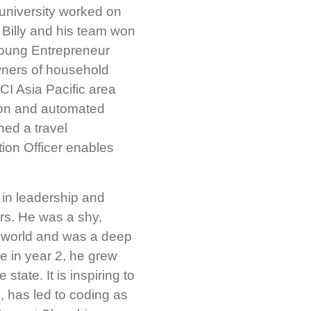
 university worked on
 Billy and his team won
Young Entrepreneur
wners of household
CI Asia Pacific area
ion and automated
hed a travel
tion Officer enables
 in leadership and
ars. He was a shy,
er world and was a deep
ie in year 2, he grew
tate. It is inspiring to
, has led to coding as