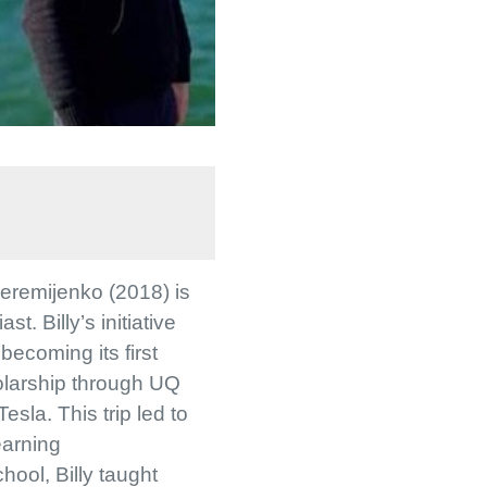
Jeremijenko (2018) is
. Billy’s initiative
 becoming its first
holarship through UQ
sla. This trip led to
earning
hool, Billy taught