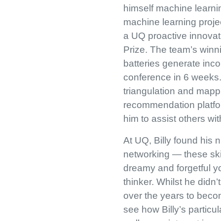
himself machine learni
machine learning proje
a UQ proactive innova
Prize. The team’s winn
batteries generate inc
conference in 6 weeks.
triangulation and mappi
recommendation platfor
him to assist others wi
At UQ, Billy found his
networking — these ski
dreamy and forgetful y
thinker. Whilst he didn’
over the years to becom
see how Billy’s particu