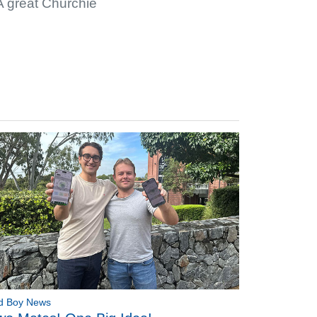
 A great Churchie
d Boy News