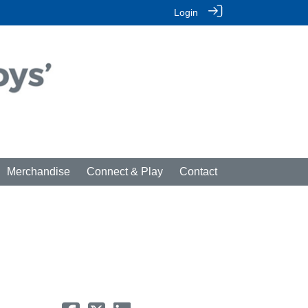
Login
Merchandise
Connect & Play
Contact