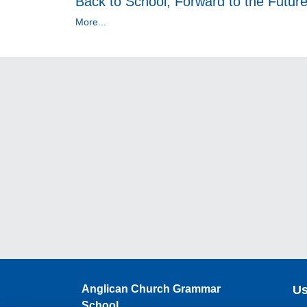
Back to School, Forward to the Futur
More...
Anglican Church Grammar
Us
School