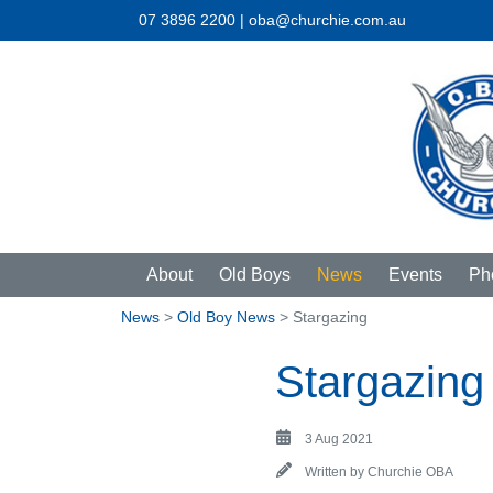
07 3896 2200 | oba@churchie.com.au
About
Old Boys
News
Events
Ph
News
>
Old Boy News
> Stargazing
Stargazing
3 Aug 2021
Written by
Churchie OBA