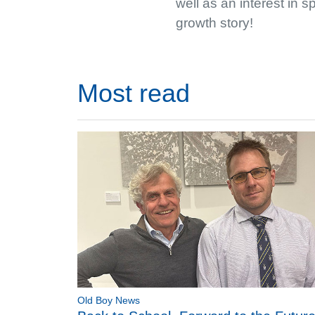
well as an interest in 
growth story!
Most read
Old Boy News