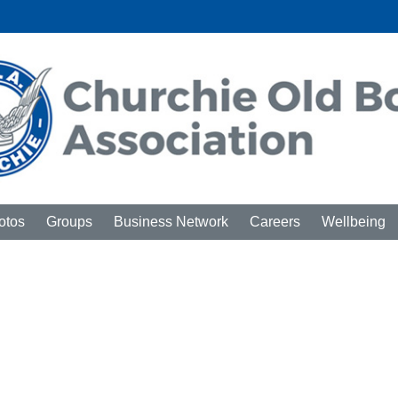
otos
Groups
Business Network
Careers
Wellbeing