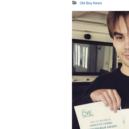
Old Boy News