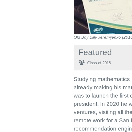
Old Boy Billy Jeremijenko (201
Featured
Class of 2018
Studying mathematics a
already making his mark
was to launch the first
president. In 2020 he 
ventures, visiting all 
remote work for a San 
recommendation engine. 