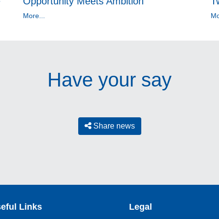
e
Opportunity Meets Ambition
T
More...
Mo
Have your say
Share news
eful Links
Legal