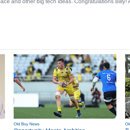
space and other big tech ideas. Congratulations Billy!
Old Boy News
Ol