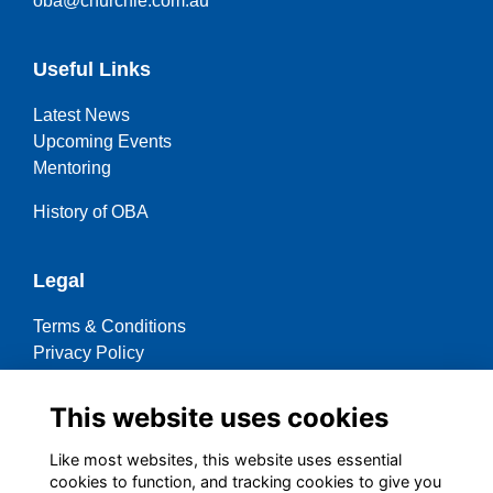
oba@churchie.com.au
Useful Links
Latest News
Upcoming Events
Mentoring
History of OBA
Legal
Terms & Conditions
Privacy Policy
Cookies Policy
This website uses cookies
Contact OBA
Like most websites, this website uses essential
cookies to function, and tracking cookies to give you
Social Media