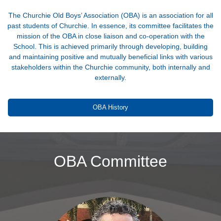
The Churchie Old Boys’ Association (OBA) is an association for all
past students of Churchie. In essence, its committee facilitates the
mission of the OBA in close liaison and co-operation with the
School. This is achieved primarily through developing, building
and maintaining positive and mutually beneficial links with various
stakeholders within the Churchie community, both internally and
externally.
OBA History
OBA Committee