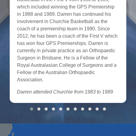
which included winning the GPS Premiership
in 1988 and 1989. Darren has continued his
involvement in Churchie Basketball as the
coach of a premiership team in 1990. Since
2012, he has been a coach of the First V which
has won four GPS Premierships. Darren is
currently in private practice as an Orthopaedic
Surgeon in Brisbane. He is a Fellow of the
Royal Australasian College of Surgeons and a
Fellow of the Australian Orthopaedic
Association.
Darren attended Churchie from 1983 to 1989
.