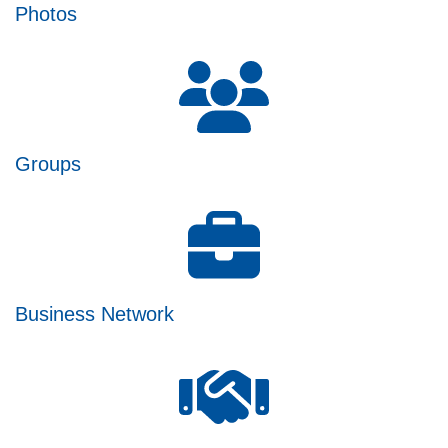
Photos
Groups
Business Network