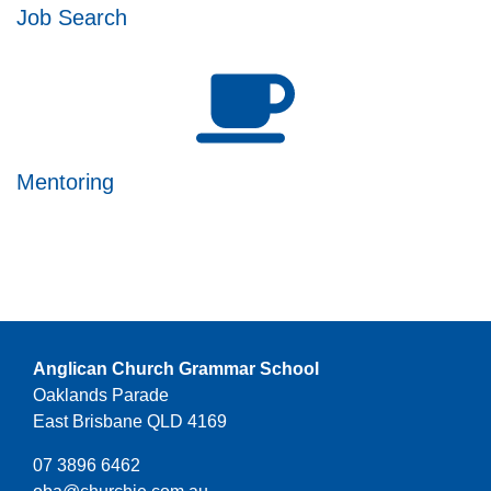
Job Search
Mentoring
Anglican Church Grammar School
Oaklands Parade
East Brisbane QLD 4169
07 3896 6462