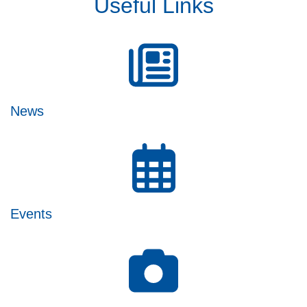
Useful Links
News
Events