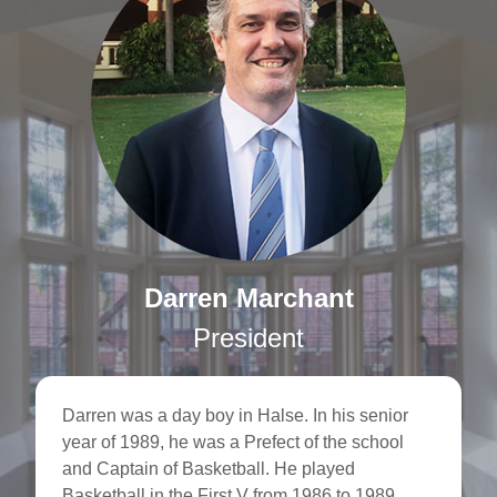
Darren Marchant
President
Darren was a day boy in Halse. In his senior
year of 1989, he was a Prefect of the school
and Captain of Basketball. He played
Basketball in the First V from 1986 to 1989,