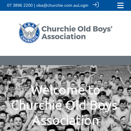
07 3896 2200 | oba@churchie.com.au
Login
Welcome to
Churchie Old Boys'
Association