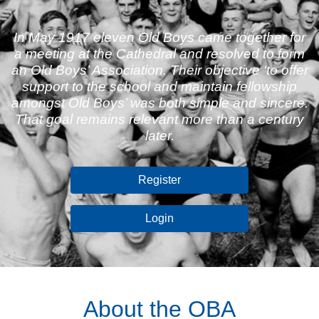
In May 1917 eleven Old Boys came together for
a meeting at the Cathedral and resolved to form
an Old Boys’ Association. Their objective ‘to offer
support to the school and maintain fellowship
amongst Old Boys’ was both simple and sincere.
That goal remains relevant more than a century
later.
Register
Login
About the OBA