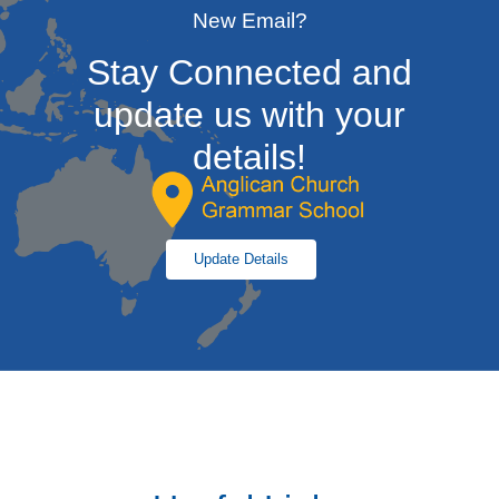
New Email?
Stay Connected and
update us with your
details!
Update Details