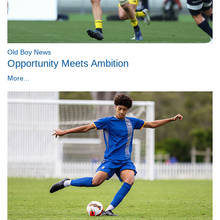
Old Boy News
Opportunity Meets Ambition
More...