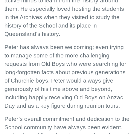
active minds to learn from the history around
them. He especially loved hosting the students
in the Archives when they visited to study the
history of the School and its place in
Queensland’s history.
Peter has always been welcoming; even trying
to manage some of the more challenging
requests from Old Boys who were searching for
long-forgotten facts about previous generations
of Churchie boys. Peter would always give
generously of his time above and beyond,
including happily receiving Old Boys on Anzac
Day and as a key figure during reunion tours.
Peter’s overall commitment and dedication to the
School community have always been evident.