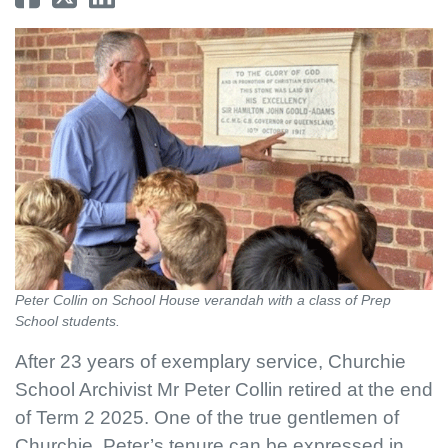
Peter Collin on School House verandah with a class of Prep
School students.
After 23 years of exemplary service, Churchie
School Archivist Mr Peter Collin retired at the end
of Term 2 2025. One of the true gentlemen of
Churchie, Peter’s tenure can be expressed in