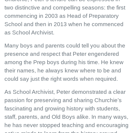
two distinctive and compelling seasons: the first
commencing in 2003 as Head of Preparatory
School and then in 2013 when he commenced
as School Archivist.
Many boys and parents could tell you about the
presence and respect that Peter engendered
among the Prep boys during his time. He knew
their names, he always knew where to be and
could say just the right words when required.
As School Archivist, Peter demonstrated a clear
passion for preserving and sharing Churchie’s
fascinating and growing history with students,
staff, parents, and Old Boys alike. In many ways,
he has never stopped teaching and encouraging