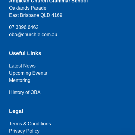
Anglican Church Grammar School
Oaklands Parade
East Brisbane QLD 4169
07 3896 6462
oba@churchie.com.au
Useful Links
Latest News
Upcoming Events
Mentoring
History of OBA
Legal
Terms & Conditions
Privacy Policy