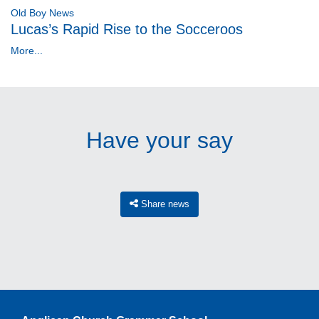
Old Boy News
Lucas’s Rapid Rise to the Socceroos
More...
Have your say
Share news