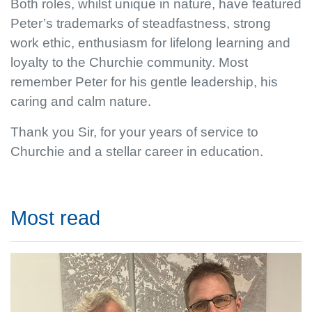
Both roles, whilst unique in nature, have featured
Peter’s trademarks of steadfastness, strong
work ethic, enthusiasm for lifelong learning and
loyalty to the Churchie community. Most
remember Peter for his gentle leadership, his
caring and calm nature.
Thank you Sir, for your years of service to
Churchie and a stellar career in education.
Most read