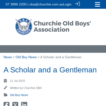
07 3896 2200 | oba@churchie.com.au
Login
News
>
Old Boy News
> A Scholar and a Gentleman
A Scholar and a Gentleman
21 Jul 2025
Written by
Churchie OBA
Old Boy News