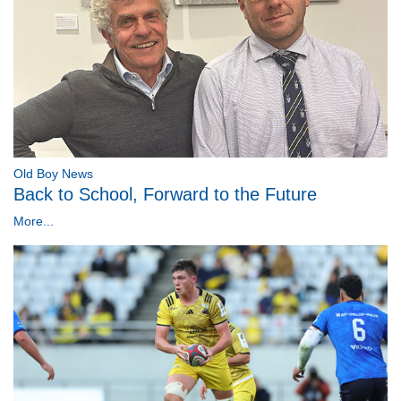
Old Boy News
Back to School, Forward to the Future
More...