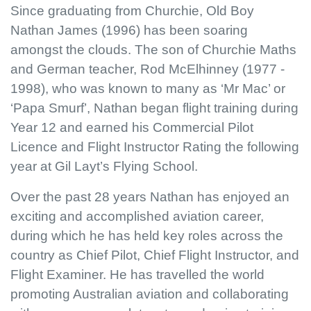
Since graduating from Churchie, Old Boy
Nathan James (1996) has been soaring
amongst the clouds. The son of Churchie Maths
and German teacher, Rod McElhinney (1977 -
1998), who was known to many as ‘Mr Mac’ or
‘Papa Smurf’, Nathan began flight training during
Year 12 and earned his Commercial Pilot
Licence and Flight Instructor Rating the following
year at Gil Layt’s Flying School.
Over the past 28 years Nathan has enjoyed an
exciting and accomplished aviation career,
during which he has held key roles across the
country as Chief Pilot, Chief Flight Instructor, and
Flight Examiner. He has travelled the world
promoting Australian aviation and collaborating