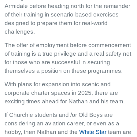
Armidale before heading north for the remainder
of their training in scenario-based exercises
designed to prepare them for real-world
challenges.
The offer of employment before commencement
of training is a true privilege and a real safety net
for those who are successful in securing
themselves a position on these programmes.
With plans for expansion into scenic and
corporate charter spaces in 2025, there are
exciting times ahead for Nathan and his team.
If Churchie students and /or Old Boys are
considering an aviation career, or even as a
hobby, then Nathan and the
White Star
team are