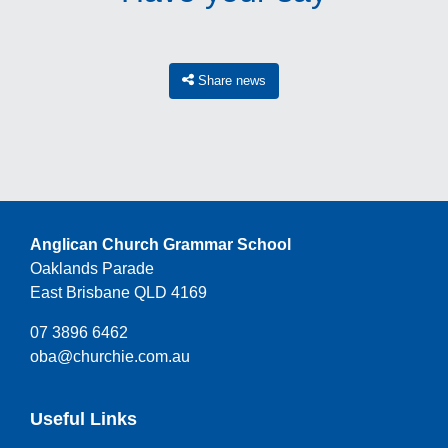
Share news
Anglican Church Grammar School
Oaklands Parade
East Brisbane QLD 4169
07 3896 6462
oba@churchie.com.au
Useful Links