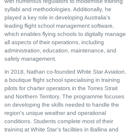
with numerous regulators to modernise training
syllabi and methodologies. Additionally, he
played a key role in developing Australia’s
leading flight school management software,
which enables flying schools to digitally manage
all aspects of their operations, including
administration, education, maintenance, and
safety management.
In 2018, Nathan co-founded White Star Aviation,
a boutique flight school specialising in training
pilots for charter operators in the Torres Strait
and Northern Territory. The programme focuses
on developing the skills needed to handle the
region's unique weather and operational
conditions. Students complete most of their
training at White Star’s facilities in Ballina and