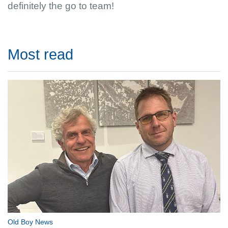
definitely the go to team!
Most read
Old Boy News