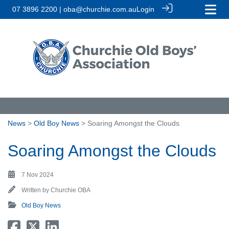
07 3896 2200 | oba@churchie.com.au
Login
News
>
Old Boy News
> Soaring Amongst the Clouds
Soaring Amongst the Clouds
7 Nov 2024
Written by
Churchie OBA
Old Boy News