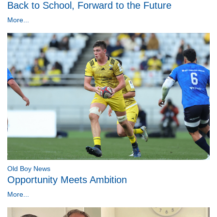
Back to School, Forward to the Future
More...
Old Boy News
Opportunity Meets Ambition
More...