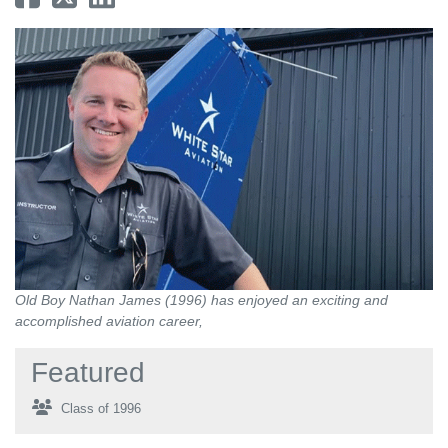
Old Boy Nathan James (1996) has enjoyed an exciting and
accomplished aviation career,
Featured
Class of 1996