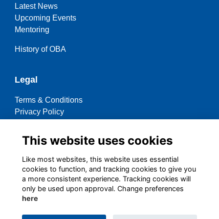
Latest News
Upcoming Events
Mentoring
History of OBA
Legal
Terms & Conditions
Privacy Policy
Cookies Policy
This website uses cookies
Contact OBA
Like most websites, this website uses essential
cookies to function, and tracking cookies to give you
Social Media
a more consistent experience. Tracking cookies will
only be used upon approval. Change preferences
here