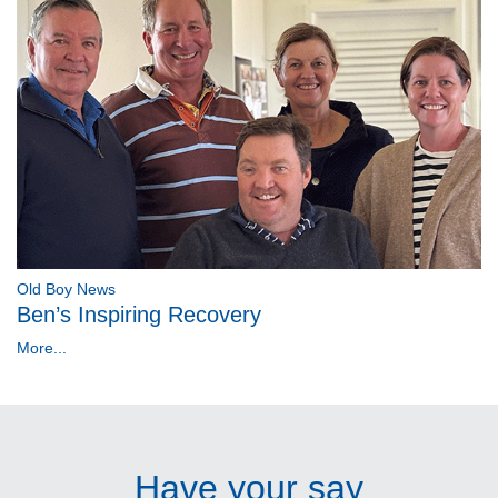
Old Boy News
Ben’s Inspiring Recovery
More...
Have your say