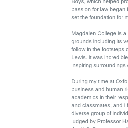
Boys, which helped pro
passion for law began i
set the foundation for 
Magdalen College is a t
grounds including its v
follow in the footsteps
Lewis. It was incredible
inspiring surroundings 
During my time at Oxford
business and human rig
academics in their resp
and classmates, and I f
diverse group of individ
judged by Professor Ha