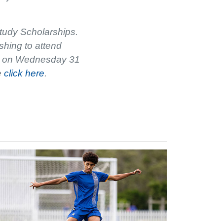
tudy Scholarships.
shing to attend
ose on Wednesday 31
e
click here
.