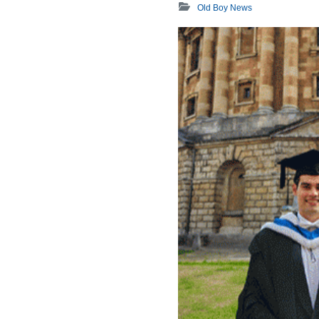
Old Boy News