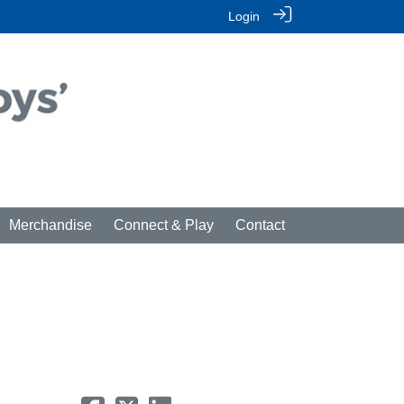
Login
Merchandise
Connect & Play
Contact