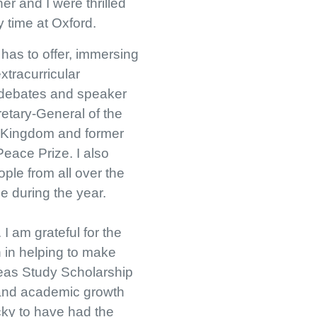
r and I were thrilled
y time at Oxford.
 has to offer, immersing
xtracurricular
n debates and speaker
retary-General of the
d Kingdom and former
Peace Prize. I also
ople from all over the
e during the year.
I am grateful for the
 in helping to make
seas Study Scholarship
 and academic growth
ucky to have had the