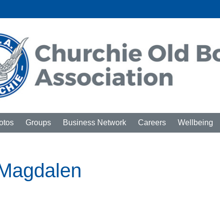
otos
Groups
Business Network
Careers
Wellbeing
t Magdalen