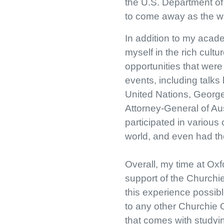
the U.S. Department of 
to come away as the win
In addition to my acade
myself in the rich cultu
opportunities that wer
events, including talk
United Nations, Georg
Attorney-General of Aus
participated in various
world, and even had the
Overall, my time at Oxf
support of the Churchi
this experience possib
to any other Churchie
that comes with studyin