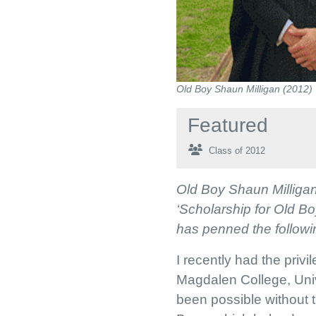
Old Boy Shaun Milligan (2012)
Featured
Class of 2012
Old Boy Shaun Milligan 
‘Scholarship for Old B
has penned the followin
I recently had the priv
Magdalen College, Univ
been possible without 