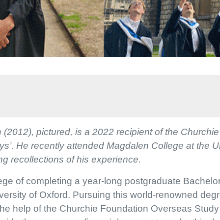
(2012), pictured, is a 2022 recipient of the Churchi
oys’. He recently attended Magdalen College at the U
g recollections of his experience.
ilege of completing a year-long postgraduate Bachelor
ersity of Oxford. Pursuing this world-renowned deg
the help of the Churchie Foundation Overseas Study 