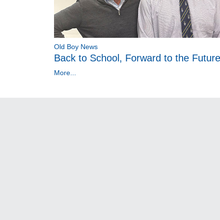
Old Boy News
Back to School, Forward to the Futur
More...