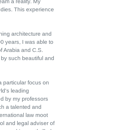
eam a reality. My
udies. This experience
ning architecture and
0 years, I was able to
of Arabia and C.S.
d by such beautiful and
a particular focus on
ld's leading
red by my professors
ch a talented and
nternational law moot
l and legal adviser of