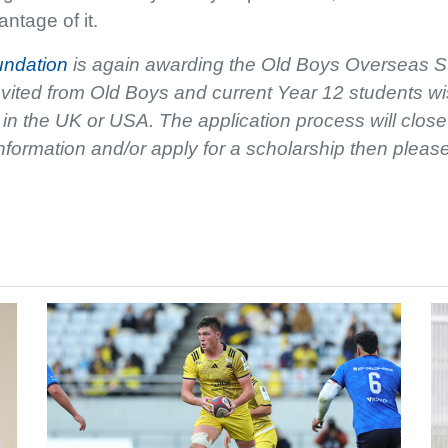
ntage of it.
undation
is again awarding the Old Boys Overseas S
nvited from Old Boys and current Year 12 students wi
es in the UK or USA. The application process will cl
nformation and/or apply for a scholarship then pleas