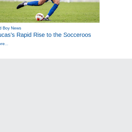
d Boy News
ucas’s Rapid Rise to the Socceroos
re...