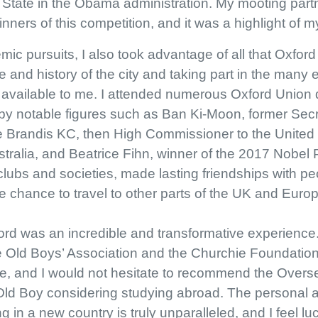
State in the Obama administration. My mooting partne
ners of this competition, and it was a highlight of m
mic pursuits, I also took advantage of all that Oxford
re and history of the city and taking part in the many e
e available to me. I attended numerous Oxford Unio
s by notable figures such as Ban Ki-Moon, former Sec
e Brandis KC, then High Commissioner to the Unite
tralia, and Beatrice Fihn, winner of the 2017 Nobel 
 clubs and societies, made lasting friendships with pe
 chance to travel to other parts of the UK and Europ
ord was an incredible and transformative experience. 
e Old Boys’ Association and the Churchie Foundation
le, and I would not hesitate to recommend the Over
 Old Boy considering studying abroad. The personal
g in a new country is truly unparalleled, and I feel l