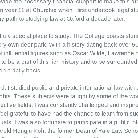
vide the necessary financial support to make this dr
n year 11 at Churchie when I first undertook legal st
my path to studying law at Oxford a decade later.
ruly special place to study. The College boasts stun
ery own deer park. With a history dating back over 50
 of influential figures such as Oscar Wilde, Lawrence 
 to be a part of this rich history and to be surrounde
on a daily basis.
, I studied public and private international law with 
hts. These subjects were taught by some of the wor
ective fields. I was constantly challenged and inspi
eel grateful to have had the chance to learn from su
uals. I was also fortunate to participate in a public i
rold Hongju Koh, the former Dean of Yale Law Schoo