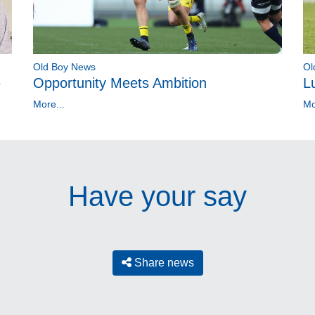
Old Boy News
Ol
e
Opportunity Meets Ambition
L
More...
Mo
Have your say
Share news