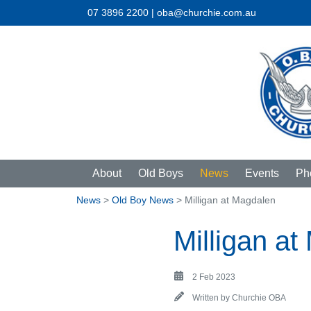
07 3896 2200 | oba@churchie.com.au
About
Old Boys
News
Events
Ph
News
>
Old Boy News
> Milligan at Magdalen
Milligan a
2 Feb 2023
Written by
Churchie OBA