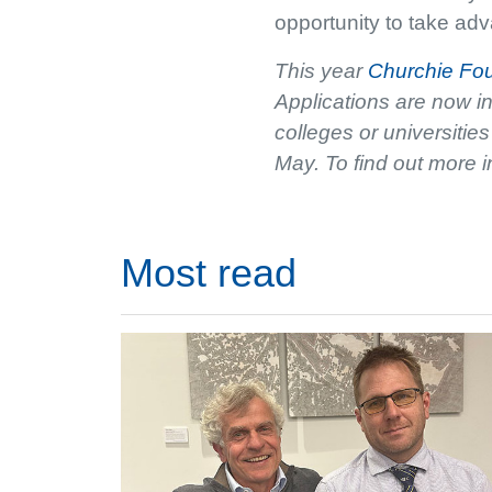
opportunity to take adva
This year
Churchie Fo
Applications are now i
colleges or universiti
May. To find out more i
Most read