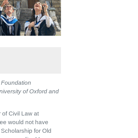
e Foundation
niversity of Oxford and
 of Civil Law at
ree would not have
Scholarship for Old