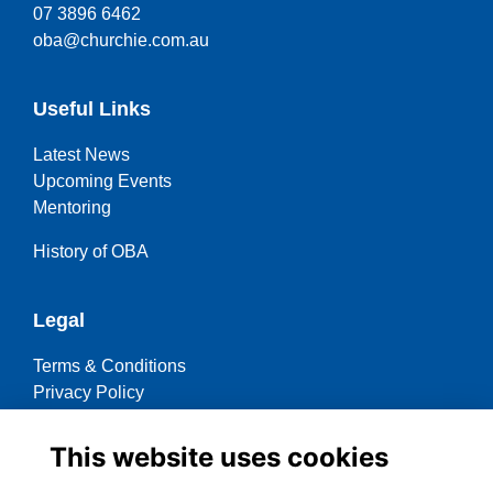
07 3896 6462
oba@churchie.com.au
Useful Links
Latest News
Upcoming Events
Mentoring
History of OBA
Legal
Terms & Conditions
Privacy Policy
Cookies Policy
This website uses cookies
Contact OBA