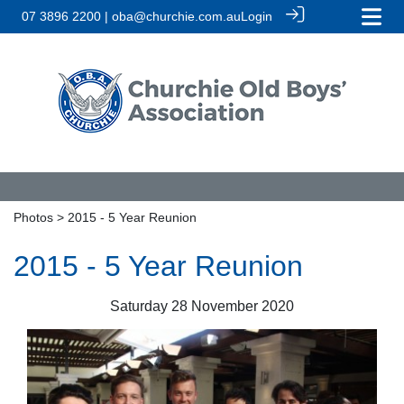
07 3896 2200 | oba@churchie.com.au
Login
Photos
> 2015 - 5 Year Reunion
2015 - 5 Year Reunion
Saturday 28 November 2020