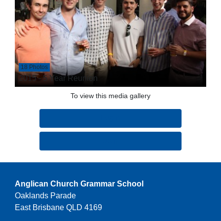
18 Photos
2015 - 5 Year Reunion
To view this media gallery
Login
Join
Anglican Church Grammar School
Oaklands Parade
East Brisbane QLD 4169