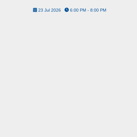
23 Jul 2026
6:00 PM - 8:00 PM