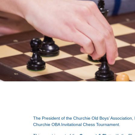
The President of the Churchie Old Boys’ Association,
Churchie OBA Invitational Chess Tournament.