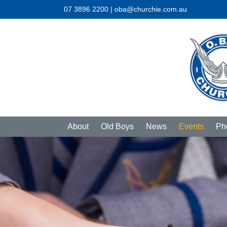
07 3896 2200 | oba@churchie.com.au
About
Old Boys
News
Events
Ph