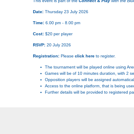
This event is part of the
Connect & Play
with the Bl
Date:
Thursday 23 July 2026
Time:
6.00 pm - 8.00 pm
Cost:
$20 per player
RSVP:
20 July 2026
Registration:
Please
click here
to register.
The tournament will be played online using Are
Games will be of 10 minutes duration, with 2 s
Opposition players will be assigned automatical
Access to the online platform, that is being use
Further details will be provided to registered pa