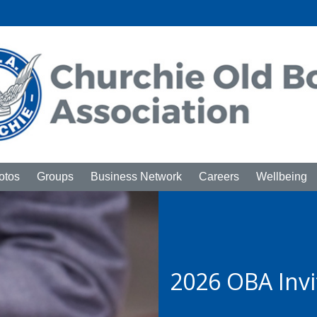
otos
Groups
Business Network
Careers
Wellbeing
2026 OBA Inv