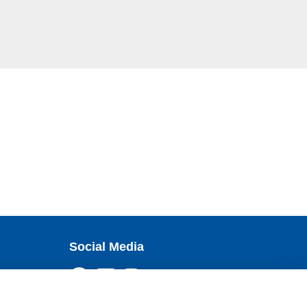
Social Media