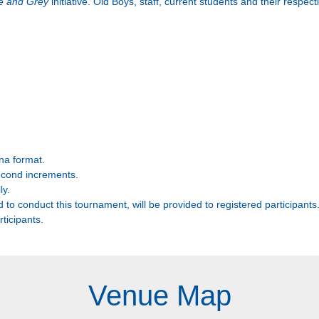
ue and Grey
initiative. Old Boys, staff, current students and their respecti
na format.
econd increments.
ly.
d to conduct this tournament, will be provided to registered participants
rticipants.
Venue Map