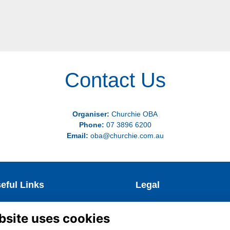
Contact Us
Organiser:
Churchie OBA
Phone:
07 3896 6200
Email:
oba@churchie.com.au
eful Links
Legal
test News
Terms & Conditions
bsite uses cookies
coming Events
Privacy Policy