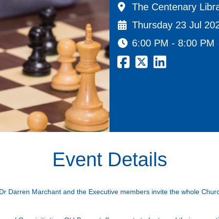
The Centenary Libra
Thursday 23 Jul 20
6:00 PM - 8:00 PM
Event Details
 Dr Darren Marchant and the Executive members invite the whole Church