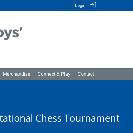
Login
Merchandise
Connect & Play
Contact
itational Chess Tournament