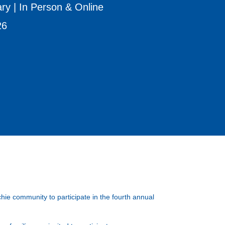
ry | In Person & Online
26
ie community to participate in the fourth annual