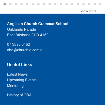
Show more...
Anglican Church Grammar School
Oaklands Parade
East Brisbane QLD 4169
07 3896 6462
oba@churchie.com.au
Useful Links
Latest News
Upcoming Events
Mentoring
History of OBA