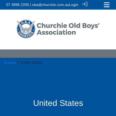
07 3896 2200 | oba@churchie.com.au
Login
Groups
> United States
United States