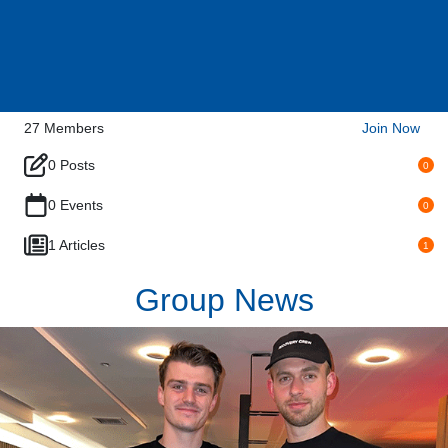
27
Members
Join Now
0 Posts
0
0 Events
0
1 Articles
1
Group News