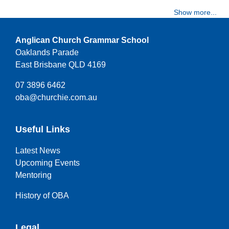
Show more...
Anglican Church Grammar School
Oaklands Parade
East Brisbane QLD 4169
07 3896 6462
oba@churchie.com.au
Useful Links
Latest News
Upcoming Events
Mentoring
History of OBA
Legal