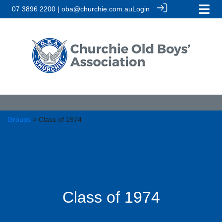
07 3896 2200 | oba@churchie.com.au
Login
Groups
> Class of 1974
Class of 1974