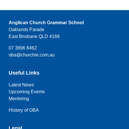
Anglican Church Grammar School
Oaklands Parade
East Brisbane QLD 4169
07 3896 6462
oba@churchie.com.au
Useful Links
Latest News
Upcoming Events
Mentoring
History of OBA
Legal