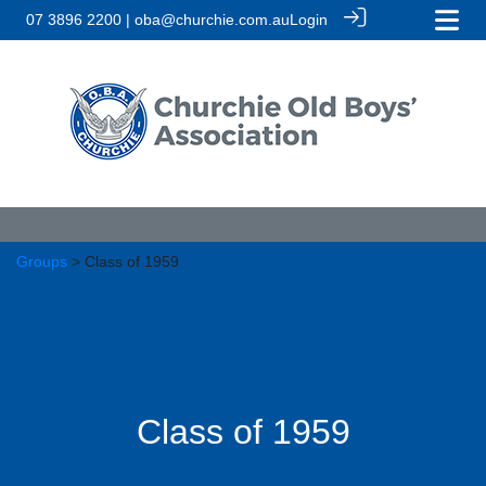
07 3896 2200 | oba@churchie.com.au
Login
Groups
> Class of 1959
Class of 1959