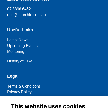
07 3896 6462
oba@churchie.com.au
Useful Links
Latest News
Upcoming Events
Mentoring
History of OBA
Legal
Terms & Conditions
Privacy Policy
Cookies Policy
This website uses cookies
Contact OBA