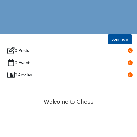
Join now
0 Posts
0
0 Events
0
0 Articles
0
Welcome to Chess