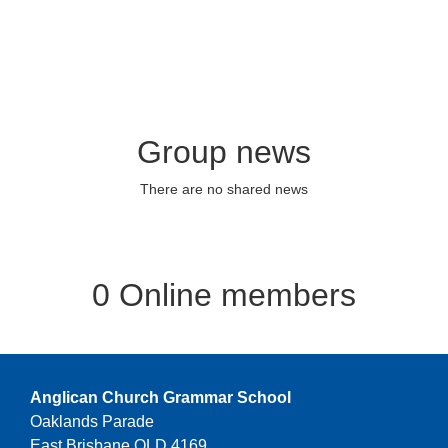
Group news
There are no shared news
0 Online members
Anglican Church Grammar School
Oaklands Parade
East Brisbane QLD 4169