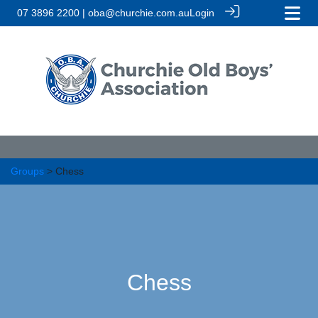
07 3896 2200 | oba@churchie.com.au
Login
Groups
> Chess
Chess