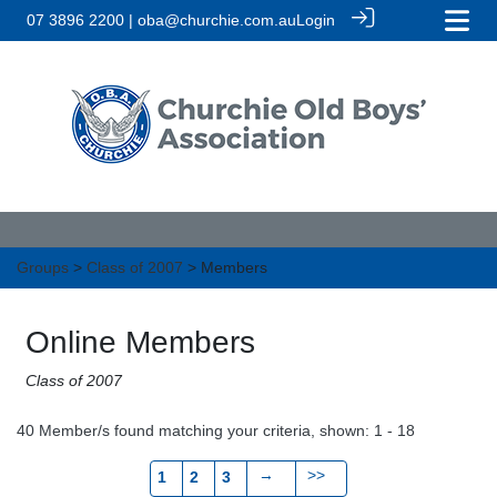
07 3896 2200 | oba@churchie.com.au
Login
Groups
>
Class of 2007
> Members
Online Members
Class of 2007
40 Member/s found matching your criteria, shown: 1 - 18
→
>>
1
2
3