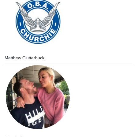
Matthew Clutterbuck