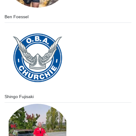
Ben Foessel
Shingo Fujisaki