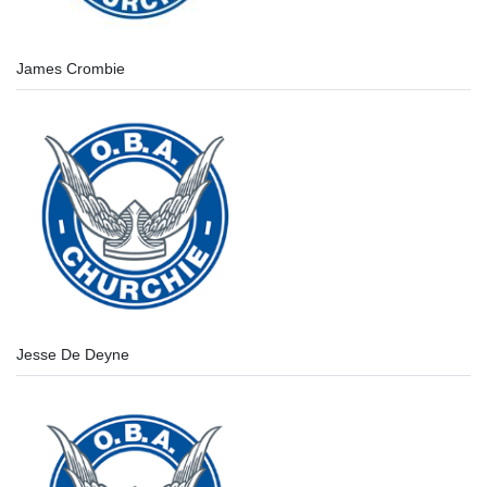
James Crombie
Jesse De Deyne