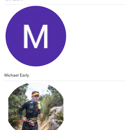
Michael Early