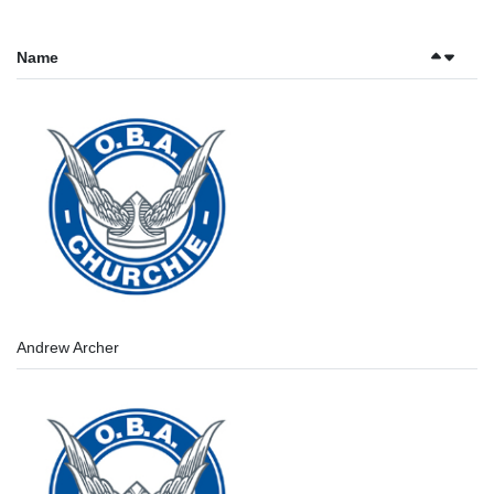
Name
Andrew Archer