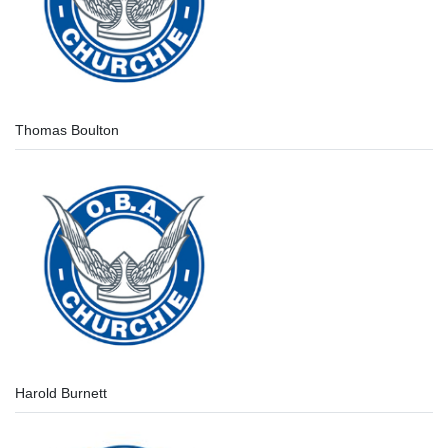
Thomas Boulton
Harold Burnett