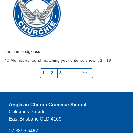
Lachlan Hodgkinson
40 Member/s found matching your criteria, shown: 1 - 18
→
>>
1
2
3
Anglican Church Grammar School
Oaklands Parade
East Brisbane QLD 4169
07 3896 6462