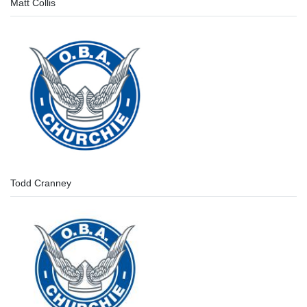
Matt Collis
Todd Cranney