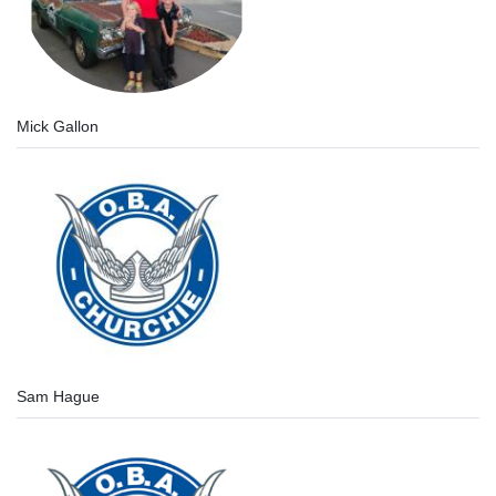
Mick Gallon
Sam Hague