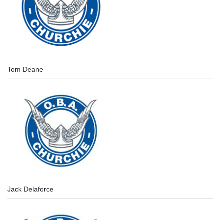
Tom Deane
Jack Delaforce