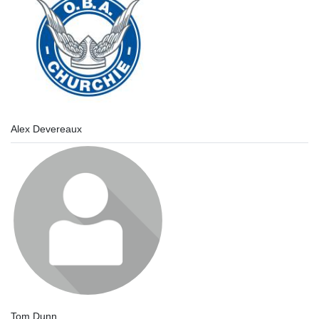
Alex Devereaux
Tom Dunn