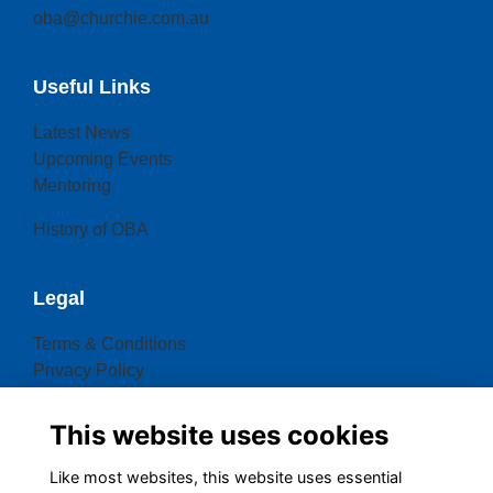
oba@churchie.com.au
Useful Links
Latest News
Upcoming Events
Mentoring
History of OBA
Legal
Terms & Conditions
Privacy Policy
Cookies Policy
This website uses cookies
Contact OBA
Like most websites, this website uses essential