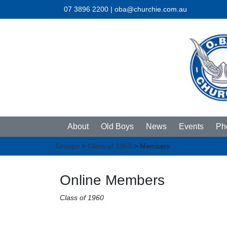
07 3896 2200 | oba@churchie.com.au
About
Old Boys
News
Events
Ph
Groups
>
Class of 1960
> Members
Online Members
Class of 1960