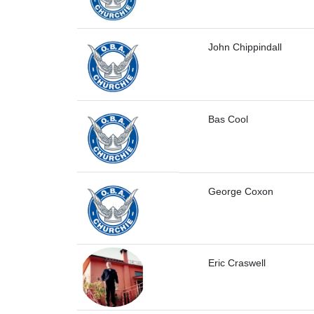
John Chippindall
Bas Cool
George Coxon
Eric Craswell