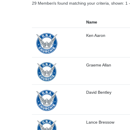
29 Member/s found matching your criteria, shown: 1 
Name
Ken Aaron
Graeme Allan
David Bentley
Lance Bressow