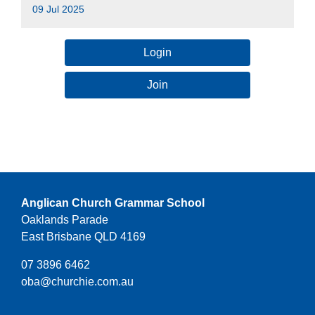
09 Jul 2025
Login
Join
Anglican Church Grammar School
Oaklands Parade
East Brisbane QLD 4169
07 3896 6462
oba@churchie.com.au