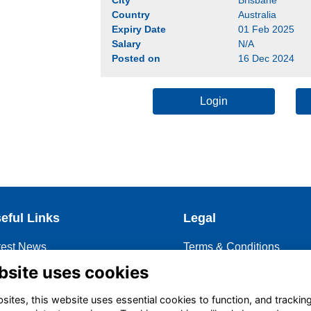
Country
Australia
Expiry Date
01 Feb 2025
Salary
N/A
Posted on
16 Dec 2024
Login
eful Links
Legal
test News
Terms & Conditions
coming Events
Privacy Policy
bsite uses cookies
ntoring
Cookies Policy
ites, this website uses essential cookies to function, and trackin
story of OBA
Contact OBA