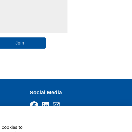
Join
Social Media
g cookies to