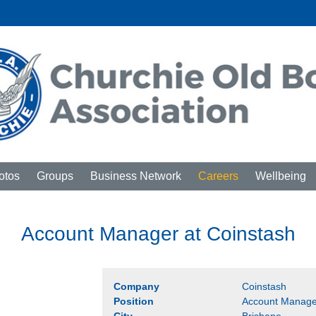
otos
Groups
Business Network
Careers
Wellbeing
Account Manager at Coinstash
Company
Coinstash
Position
Account Manage
City
Brisbane