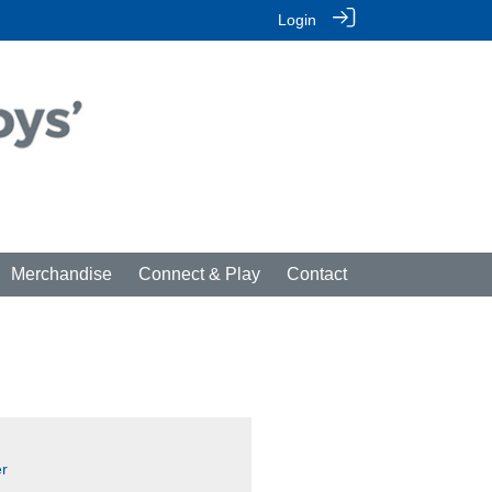
Login
Merchandise
Connect & Play
Contact
r