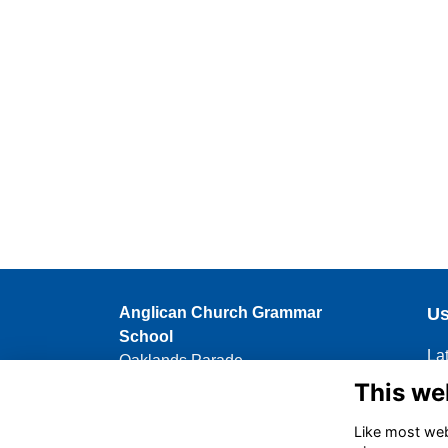
Anglican Church Grammar
Us
School
La
Oaklands Parade
Up
East Brisbane QLD 4169
This we
Me
07 3896 6462
Like most webs
Hi