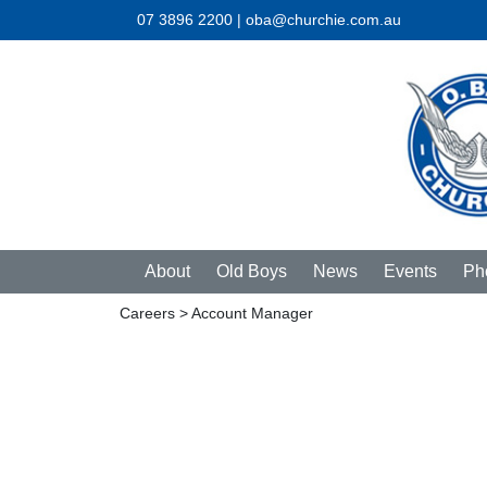
07 3896 2200 | oba@churchie.com.au
About
Old Boys
News
Events
Ph
Careers
> Account Manager