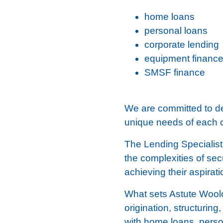
home loans
personal loans
corporate lending
equipment financ
SMSF finance
We are committed to del
unique needs of each c
The Lending Specialist
the complexities of sec
achieving their aspirat
What sets Astute Woolo
origination, structurin
with home loans, perso