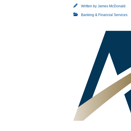
Written by
James McDonald
Banking & Financial Services