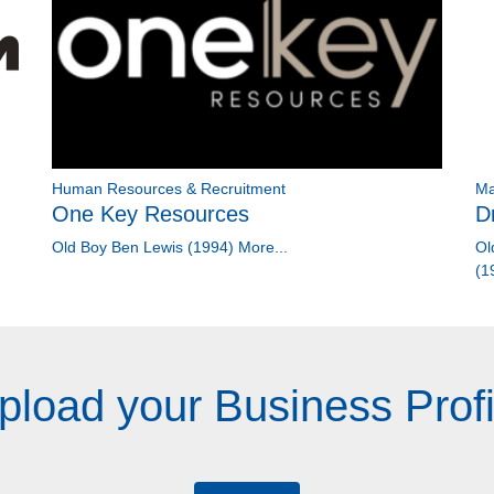
Human Resources & Recruitment
Ma
One Key Resources
D
Old Boy Ben Lewis (1994)
More...
Ol
(1
pload your Business Profi