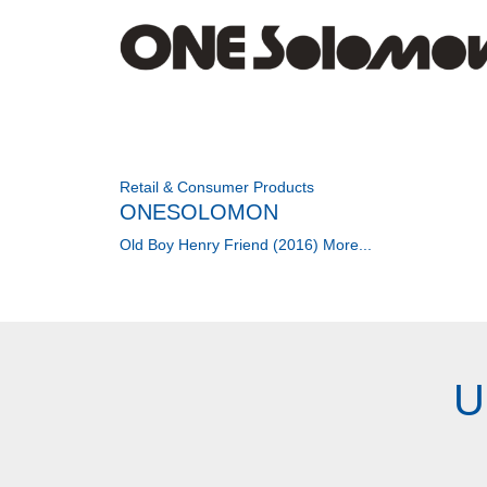
Retail & Consumer Products
ONESOLOMON
Old Boy Henry Friend (2016)
More...
U