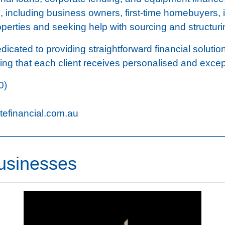
s, including business owners, first-time homebuyers, 
roperties and seeking help with sourcing and structuri
icated to providing straightforward financial solutio
ring that each client receives personalised and excep
0)
efinancial.com.au
usinesses