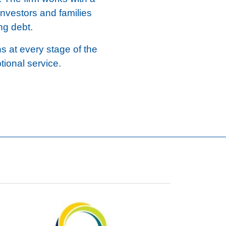
investors and families
ng debt.
ns at every stage of the
tional service.