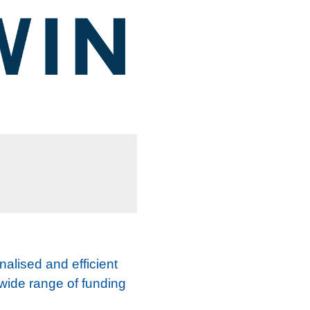
nalised and efficient
 wide range of funding