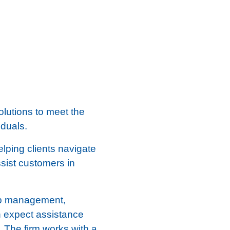
olutions to meet the
duals.
lping clients navigate
ssist customers in
hip management,
an expect assistance
 The firm works with a