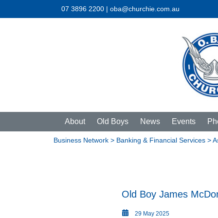
07 3896 2200 | oba@churchie.com.au
About
Old Boys
News
Events
Ph
Business Network
>
Banking & Financial Services
> A
Old Boy James McDon
29 May 2025