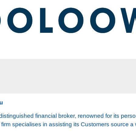
au
istinguished financial broker, renowned for its perso
e firm specialises in assisting its Customers source a