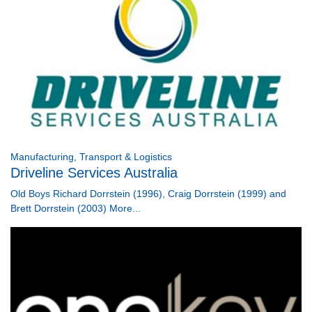
Manufacturing, Transport & Logistics
Driveline Services Australia
Old Boys Richard Dorrstein (1996), Craig Dorrstein (1999) and
Brett Dorrstein (2003)
More...