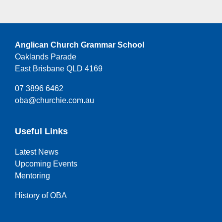
Anglican Church Grammar School
Oaklands Parade
East Brisbane QLD 4169
07 3896 6462
oba@churchie.com.au
Useful Links
Latest News
Upcoming Events
Mentoring
History of OBA