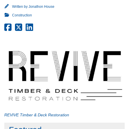
Written by
Jonathon House
Construction
REVIVE Timber & Deck Restoration