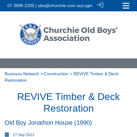
07 3896 2200 | oba@churchie.com.au
Login
Business Network
>
Construction
> REVIVE Timber & Deck
Restoration
REVIVE Timber & Deck
Restoration
Old Boy Jonathon House (1990)
27 Sep 2023