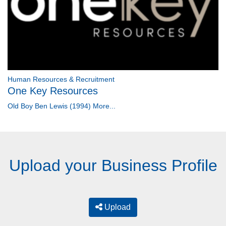
Human Resources & Recruitment
One Key Resources
Old Boy Ben Lewis (1994)
More...
Upload your Business Profile
Upload