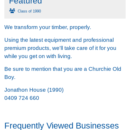
Featured
Class of 1990
We transform your timber, properly.
Using the latest equipment and professional
premium products, we'll take care of it for you
while you get on with living.
Be sure to mention that you are a Churchie Old
Boy.
Jonathon House (1990)
0409 724 660
Frequently Viewed Businesses