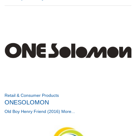
Retail & Consumer Products
ONESOLOMON
Old Boy Henry Friend (2016)
More...