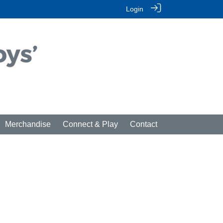
Login
Merchandise
Connect & Play
Contact