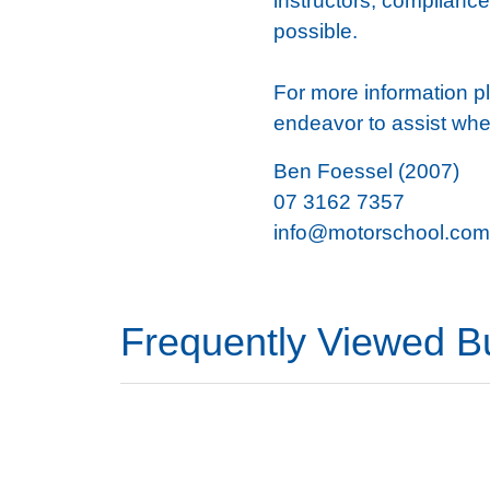
instructors, compliance,
possible.
For more information pl
endeavor to assist whe
Ben Foessel (2007)
07 3162 7357
info@motorschool.com
Frequently Viewed B