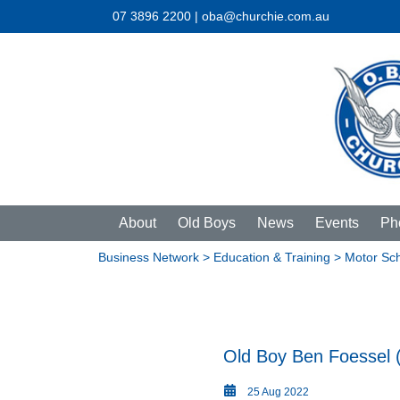
07 3896 2200 | oba@churchie.com.au
About
Old Boys
News
Events
Ph
Business Network
>
Education & Training
> Motor Sc
Old Boy Ben Foessel 
25 Aug 2022