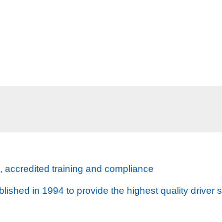
s, accredited training and compliance
ished in 1994 to provide the highest quality driver s