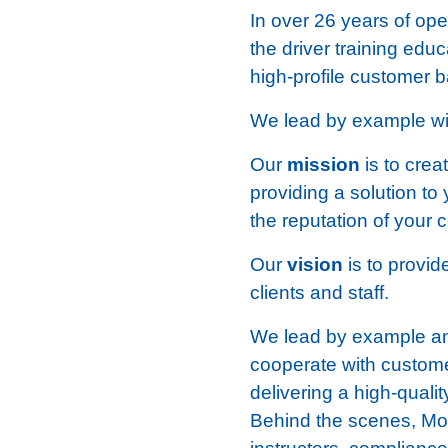
In over 26 years of op
the driver training edu
high-profile customer b
We lead by example with
Our
mission
is to crea
providing a solution to 
the reputation of your
Our
vision
is to provi
clients and staff.
We lead by example and
cooperate with customer
delivering a high-qual
Behind the scenes, Mot