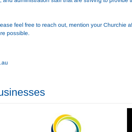
 and administration staff that are striving to provide 
ease feel free to reach out, mention your Churchie affi
re possible.
.au
usinesses