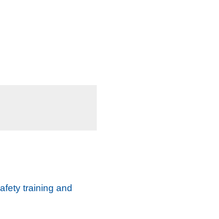
afety training and