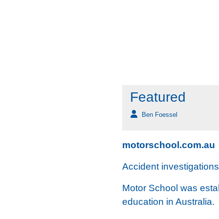
Featured
Ben Foessel
motorschool.com.au
Accident investigation
Motor School was establ
education in Australia.