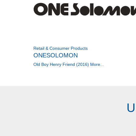
Retail & Consumer Products
ONESOLOMON
Old Boy Henry Friend (2016)
More...
U