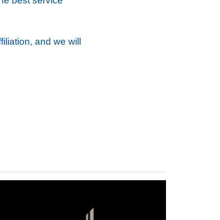
the best service
liation, and we will