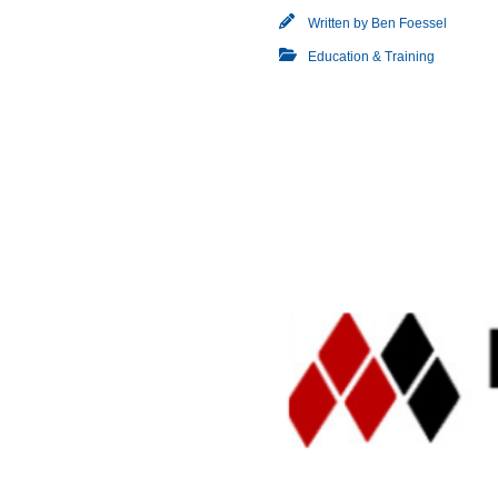
Written by
Ben Foessel
Education & Training