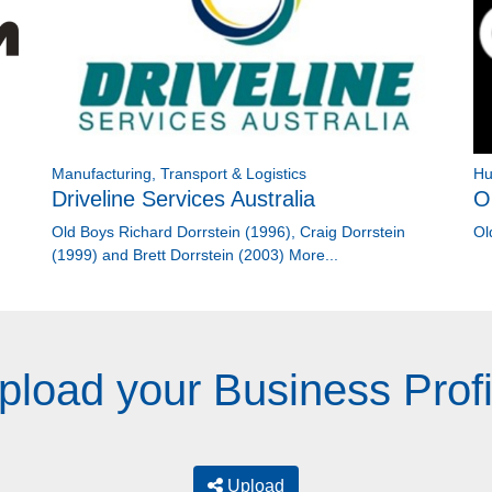
Manufacturing, Transport & Logistics
Hu
Driveline Services Australia
O
Old Boys Richard Dorrstein (1996), Craig Dorrstein
Ol
(1999) and Brett Dorrstein (2003)
More...
pload your Business Profi
Upload