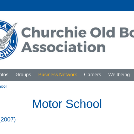
otos
Groups
Business Network
Careers
Wellbeing
hool
Motor School
(2007)