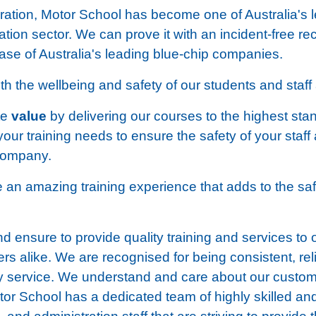
eration, Motor School has become one of Australia's 
cation sector. We can prove it with an incident-free r
ase of Australia's leading blue-chip companies.
 the wellbeing and safety of our students and staff a
te
value
by delivering our courses to the highest sta
your training needs to ensure the safety of your staff
 company.
de an amazing training experience that adds to the sa
 ensure to provide quality training and services to 
s alike. We are recognised for being consistent, rel
ity service. We understand and care about our custo
or School has a dedicated team of highly skilled a