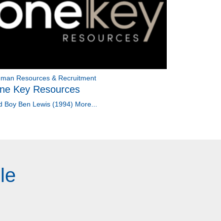
man Resources & Recruitment
ne Key Resources
d Boy Ben Lewis (1994)
More...
le