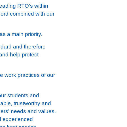
leading RTO's within
ecord combined with our
s a main priority.
ndard and therefore
 and help protect
fe work practices of our
our students and
iable, trustworthy and
mers' needs and values.
nd experienced