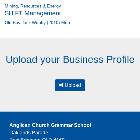
Mining, Resources & Energy
SHIFT Management
Old Boy Jack Webby (2010)
More...
Upload your Business Profile
Upload
Anglican Church Grammar School
Oaklands Parade