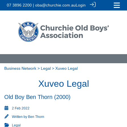
07 3896 2200 | oba@churchie.com.au
Login
Business Network
>
Legal
> Xuveo Legal
Xuveo Legal
Old Boy Ben Thorn (2000)
2 Feb 2022
Written by
Ben Thorn
Legal