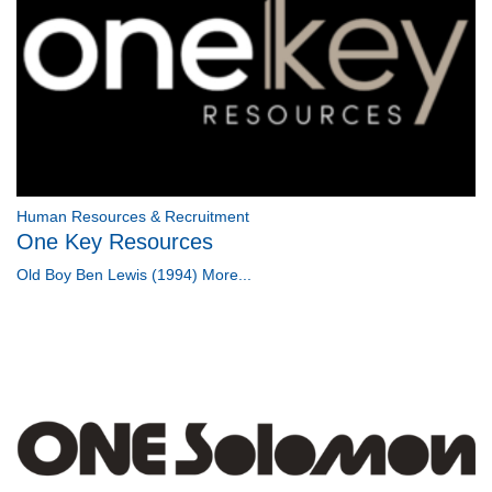
Human Resources & Recruitment
One Key Resources
Old Boy Ben Lewis (1994)
More...