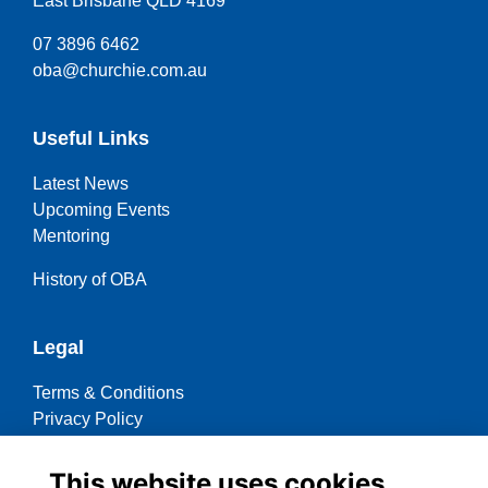
East Brisbane QLD 4169
07 3896 6462
oba@churchie.com.au
Useful Links
Latest News
Upcoming Events
Mentoring
History of OBA
Legal
Terms & Conditions
Privacy Policy
Cookies Policy
This website uses cookies