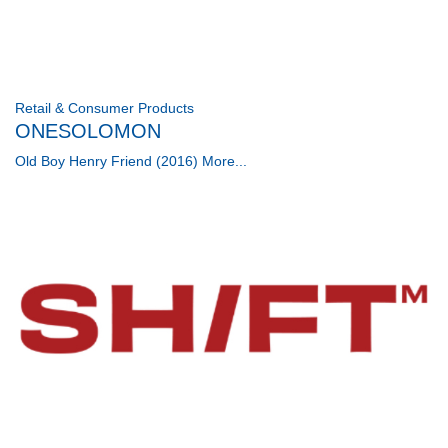
Retail & Consumer Products
ONESOLOMON
Old Boy Henry Friend (2016)
More...