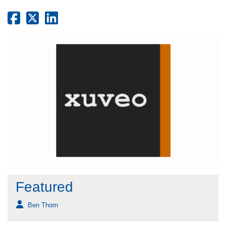
Featured
Ben Thorn