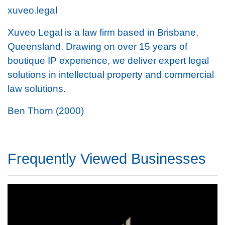
xuveo.legal
Xuveo Legal is a law firm based in Brisbane,
Queensland. Drawing on over 15 years of
boutique IP experience, we deliver expert legal
solutions in intellectual property and commercial
law solutions.
Ben Thorn (2000)
Frequently Viewed Businesses