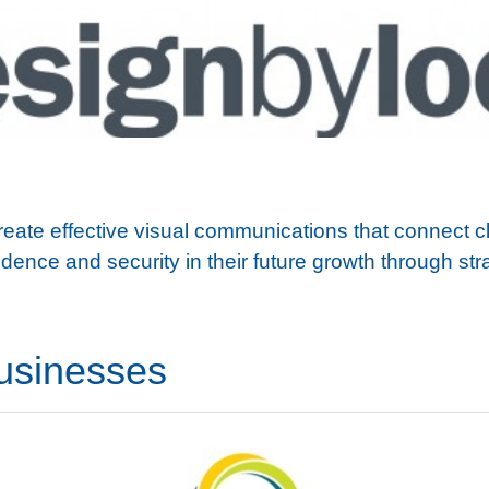
u
te effective visual communications that connect clie
dence and security in their future growth through str
usinesses