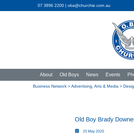
07 3896 2200 | oba@churchie.com.au
About
Old Boys
News
Events
Ph
Business Network
>
Advertising, Arts & Media
> Desig
Old Boy Brady Downe
20 May 2020