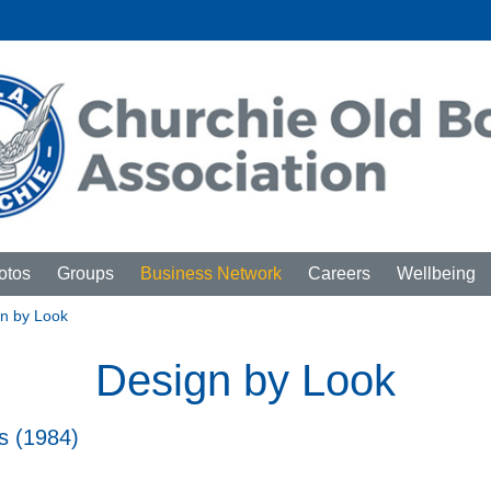
otos
Groups
Business Network
Careers
Wellbeing
n by Look
Design by Look
s (1984)