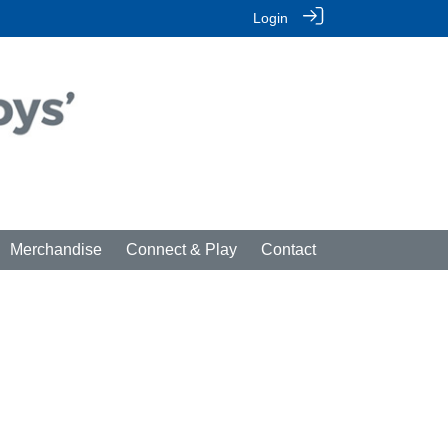
Login
Merchandise
Connect & Play
Contact