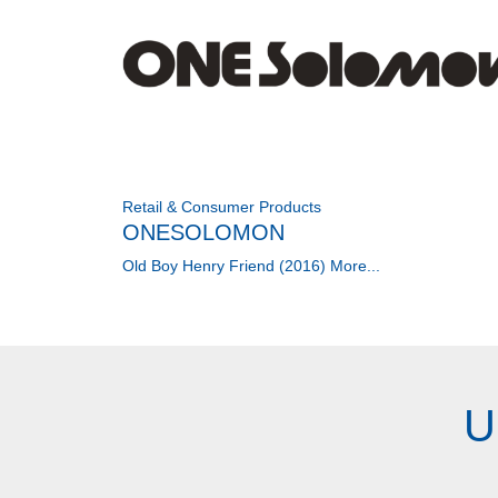
Retail & Consumer Products
ONESOLOMON
Old Boy Henry Friend (2016)
More...
U