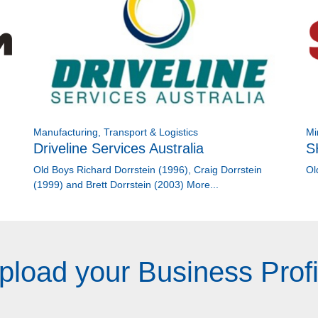
Manufacturing, Transport & Logistics
Mi
Driveline Services Australia
S
Old Boys Richard Dorrstein (1996), Craig Dorrstein
Ol
(1999) and Brett Dorrstein (2003)
More...
pload your Business Profi