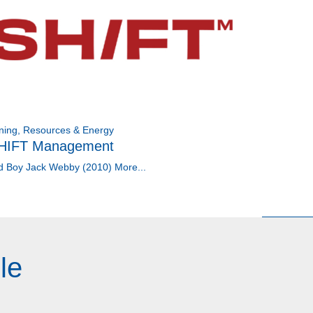
ning, Resources & Energy
HIFT Management
d Boy Jack Webby (2010)
More...
le