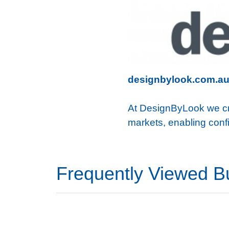
designbylook.com.a
At DesignByLook we crea
markets, enabling confi
Frequently Viewed B