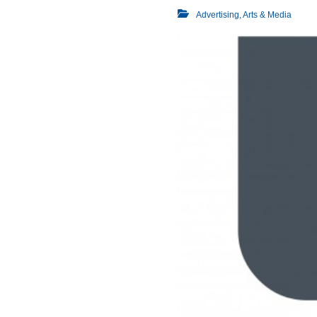
Advertising, Arts & Media