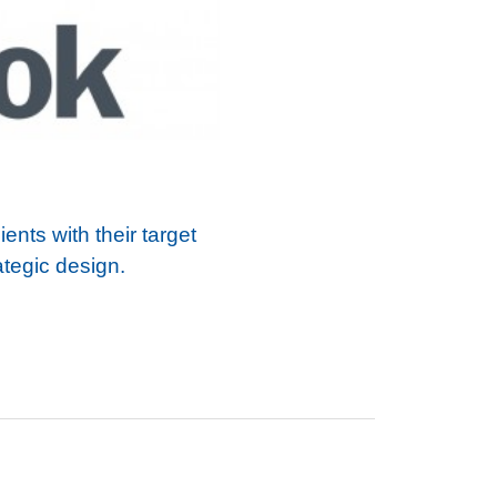
nts with their target
ategic design.